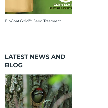
BioCoat Gold™ Seed Treatment
SOH4 Winter Cover 
Following Maize
LATEST NEWS AND
BLOG