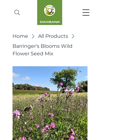
Home
All Products
Barringer's Blooms Wild
Flower Seed Mix