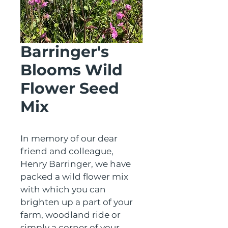
Barringer's
Blooms Wild
Flower Seed
Mix
In memory of our dear 
friend and colleague, 
Henry Barringer, we have 
packed a wild flower mix 
with which you can 
brighten up a part of your 
farm, woodland ride or 
simply a corner of your 