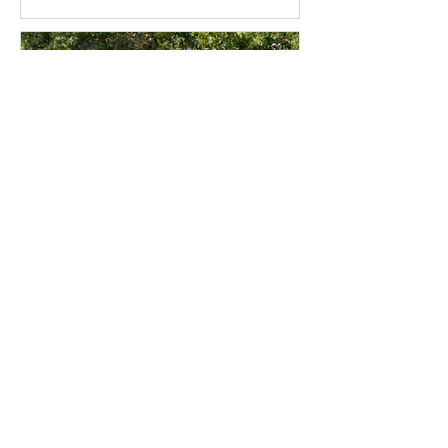
Companion Cropping
for the 2026 Season:
OSR, Cereals and Living
Mulches
Contact Oakbank