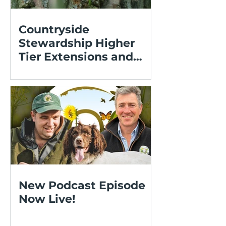
Countryside
Stewardship Higher
Tier Extensions and
Expressions of Interest
New Podcast Episode
Now Live!