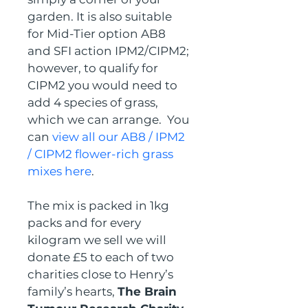
garden. It is also suitable 
for Mid-Tier option AB8 
and SFI action IPM2/CIPM2; 
however, to qualify for 
CIPM2 you would need to 
add 4 species of grass, 
which we can arrange.  You 
can 
view all our AB8 / IPM2 
/ CIPM2 flower-rich grass 
mixes here
.
The mix is packed in 1kg 
packs and for every 
kilogram we sell we will 
donate £5 to each of two 
charities close to Henry’s 
family’s hearts, 
The Brain 