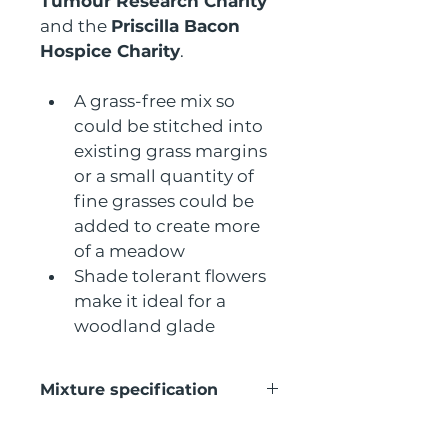
Tumour Research Charity
and the 
Priscilla Bacon 
Hospice Charity
.
A grass-free mix so 
could be stitched into 
existing grass margins 
or a small quantity of 
fine grasses could be 
added to create more 
of a meadow
Shade tolerant flowers 
make it ideal for a 
woodland glade
Mixture specification
This seed  mix contains the 