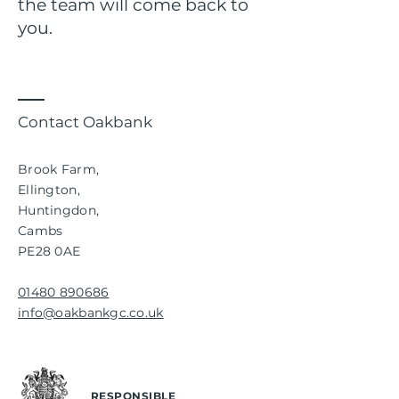
the team will come back to
you.
Contact Oakbank
Brook Farm,
Ellington,
Huntingdon,
Cambs
PE28 0AE
01480 890686
info@oakbankgc.co.uk
RESPONSIBLE