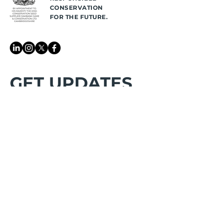
CONSERVATION
FOR THE FUTURE.
GET UPDATES
👉 Be the first to know
about
latest announcements and get
stewardship reminders
First name
*
Last name
*
Email
*