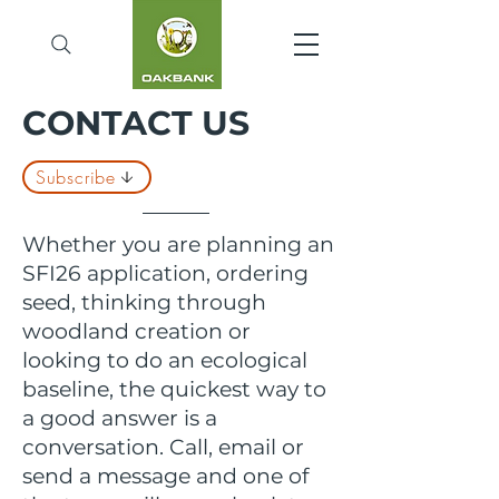
CONTACT US
Subscribe
Whether you are planning an
SFI26 application, ordering
seed, thinking through
woodland creation or
looking to do an ecological
baseline, the quickest way to
a good answer is a
conversation. Call, email or
send a message and one of