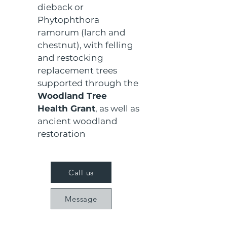
dieback or 
Phytophthora 
ramorum (larch and 
chestnut), with felling 
and restocking 
replacement trees 
supported through the 
Woodland Tree 
Health Grant
, as well as 
ancient woodland 
restoration
Call us
Message