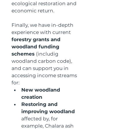
ecological restoration and 
economic return.
Finally, we have in-depth 
experience with current 
forestry grants and 
woodland funding 
schemes 
(includig 
woodland carbon code), 
and can support you in 
accessing income streams 
for:
New woodland 
creation
Restoring and 
improving woodland 
affected by, for 
example, Chalara ash 