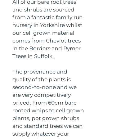
All of our bare root trees 
and shrubs are sourced 
from a fantastic family run 
nursery in Yorkshire whilst 
our cell grown material 
comes from Cheviot trees 
in the Borders and Rymer 
Trees in Suffolk.
The provenance and 
quality of the plants is 
second-to-none and we 
are very competitively 
priced. From 60cm bare-
rooted whips to cell grown 
plants, pot grown shrubs 
and standard trees we can 
supply whatever your 