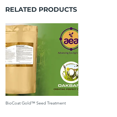
RELATED PRODUCTS
BioCoat Gold™ Seed Treatment
SOH4 Winter Cover 
Following Maize