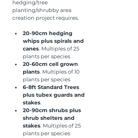
hedging/tree 
planting/shrubby area 
creation project requires.
20-90cm hedging 
whips plus spirals and 
canes
. Multiples of 25 
plants per species
20-60cm cell grown 
plants
. Multiples of 10 
plants per species
6-8ft Standard Trees 
plus tubex guards and 
stakes
.
20-90cm shrubs plus 
shrub shelters and 
stakes
. Multiples of 25 
plants per species