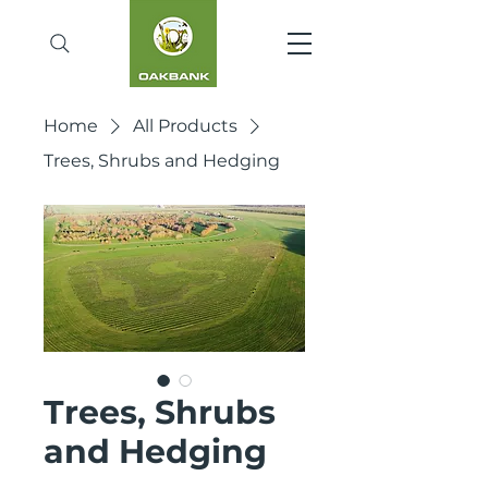
Home
All Products
Trees, Shrubs and Hedging
Trees, Shrubs
and Hedging