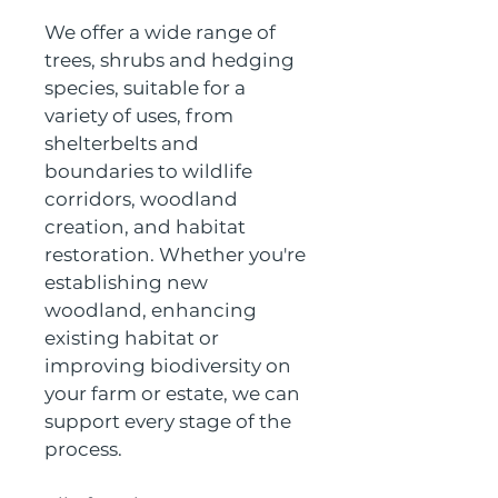
We offer a wide range of 
trees, shrubs and hedging 
species, suitable for a 
variety of uses, from 
shelterbelts and 
boundaries to wildlife 
corridors, woodland 
creation, and habitat 
restoration. Whether you're 
establishing new 
woodland, enhancing 
existing habitat or 
improving biodiversity on 
your farm or estate, we can 
support every stage of the 
process.