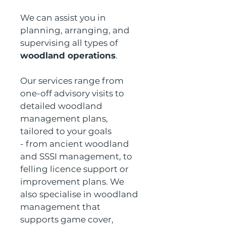
We can assist you in 
planning, arranging, and 
supervising all types of 
woodland operations
.
Our services range from 
one-off advisory visits to 
detailed woodland 
management plans, 
tailored to your goals 
- from ancient woodland 
and SSSI management, to 
felling licence support or 
improvement plans. We 
also specialise in woodland 
management that 
supports game cover, 