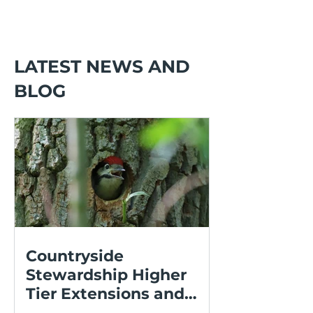
LATEST NEWS AND
BLOG
Countryside
Stewardship Higher
Tier Extensions and
Expressions of Interest