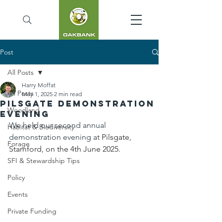
Post
All Posts
Harry Moffat
All Posts
May 1, 2025
2 min read
Pilsgate Demonstration
Woodland
Evening
We held our second annual 
Habitat & Biodiversity
demonstration evening at 
Pilsgate, 
Forage
Stamford, on the 4th June 2025.
SFI & Stewardship Tips
Policy
Events
Private Funding