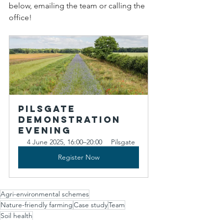
below, emailing the team or calling the 
office!
Pilsgate 
Demonstration 
Evening
4 June 2025, 16:00–20:00
Pilsgate
Register Now
Agri-environmental schemes
Nature-friendly farming
Case study
Team
Soil health