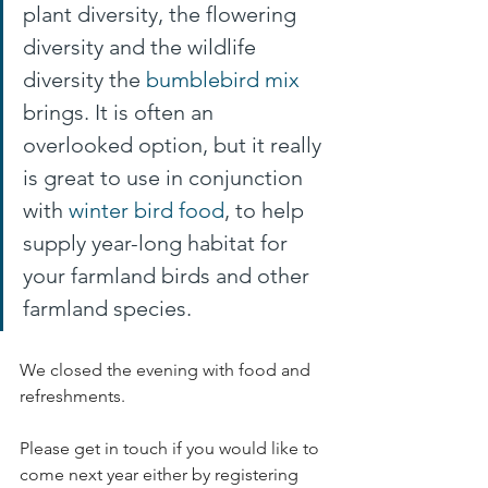
plant diversity, the flowering 
diversity and the wildlife 
diversity the 
bumblebird mix
brings. It is often an 
overlooked option, but it really 
is great to use in conjunction 
with 
winter bird food
, to help 
supply year-long habitat for 
your farmland birds and other 
farmland species.
We closed the evening with food and 
refreshments. 
Please get in touch if you would like to 
come next year either by registering 