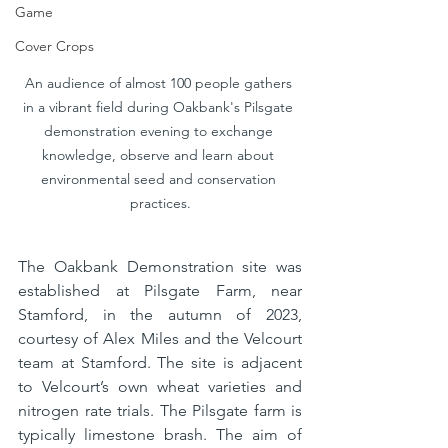
Game
Cover Crops
An audience of almost 100 people gathers 
in a vibrant field during Oakbank's Pilsgate 
demonstration evening to exchange 
knowledge, observe and learn about 
environmental seed and conservation 
practices.
The Oakbank Demonstration site was 
established at Pilsgate Farm, near 
Stamford, in the autumn of 2023, 
courtesy of Alex Miles and the Velcourt 
team at Stamford. The site is adjacent 
to Velcourt’s own wheat varieties and 
nitrogen rate trials. The Pilsgate farm is 
typically limestone brash. The aim of 