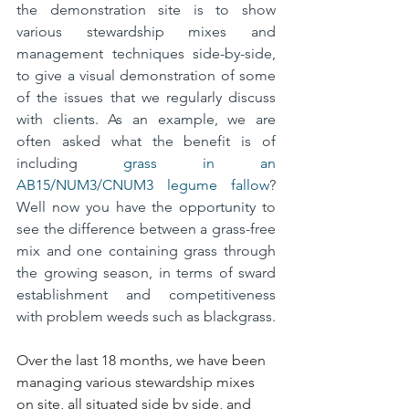
the demonstration site is to show 
various stewardship mixes and 
management techniques side-by-side, 
to give a visual demonstration of some 
of the issues that we regularly discuss 
with clients. As an example, we are 
often asked what the benefit is of 
including 
grass in an 
AB15/NUM3/CNUM3 legume fallow
? 
Well now you have the opportunity to 
see the difference between a grass-free 
mix and one containing grass through 
the growing season, in terms of sward 
establishment and competitiveness 
with problem weeds such as blackgrass.
Over the last 18 months, we have been 
managing various stewardship mixes 
on site, all situated side by side, and 