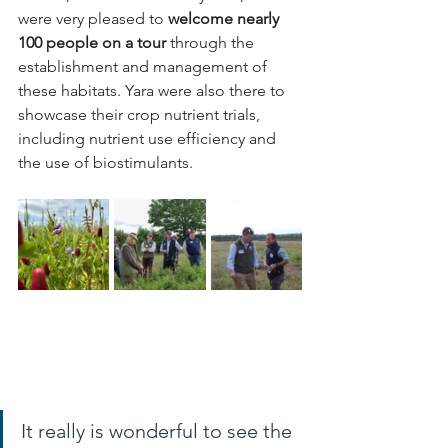
were very pleased to 
welcome nearly 
100 people on a tour 
through the 
establishment and management of 
these habitats. Yara were also there to 
showcase their crop nutrient trials, 
including nutrient use efficiency and 
the use of biostimulants.
It really is wonderful to see the 