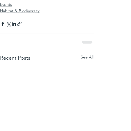
Events
Habitat & Biodiversity
See All
Recent Posts