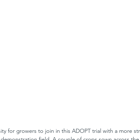
ty for growers to join in this ADOPT trial with a more st
 demonstration field. A couple of crops sown across the 