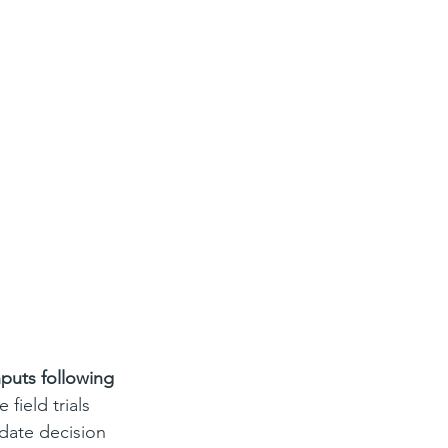
nputs following 
e field trials 
date decision 