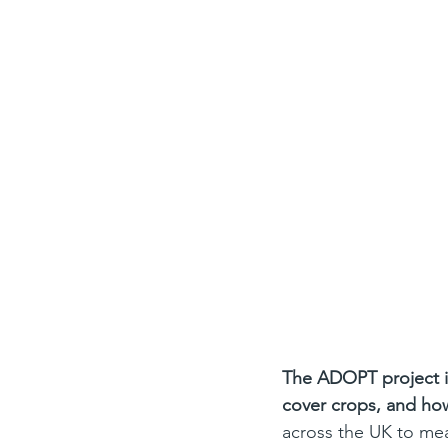
The ADOPT project is 
cover crops, and how
across the UK to mea