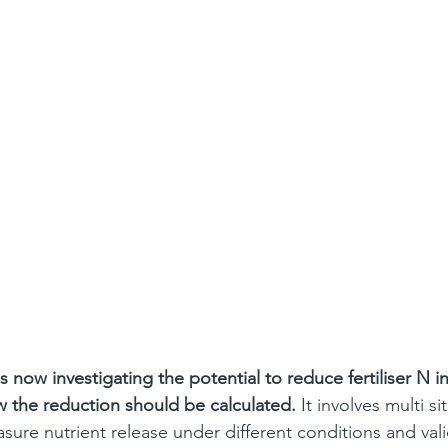
now investigating the potential to reduce fertiliser N i
 the reduction should be calculated.
 It involves multi sit
sure nutrient release under different conditions and vali