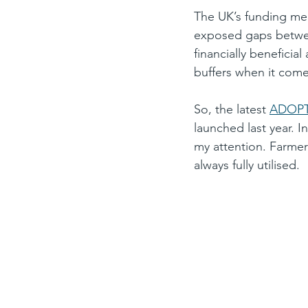
The UK’s funding mec
exposed gaps between
financially beneficia
buffers when it comes
So, the latest 
ADOPT
launched last year. 
my attention. Farmers
always fully utilised.