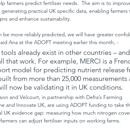
lp farmers predict fertiliser needs.  The aim is to improv
 generating practical UK specific data, enabling farmers 
ins and enhance sustainability.
an be more reliably predicted, we will have greater confid
 said Ana at the ADOPT meeting earlier this month, -
tools already exist in other countries – an
all that work. For example, MERCI is a Fren
ort model for predicting nutrient release 
 built from more than 25,000 measurements 
ill now be validating it in UK conditions.
n and Velcourt, in partnership with Defra’s Farming 
e and Innovate UK, are using ADOPT funding to take th
real UK evidence gap: measuring how much nitrogen cover
armers can adjust fertiliser inputs on working farms.