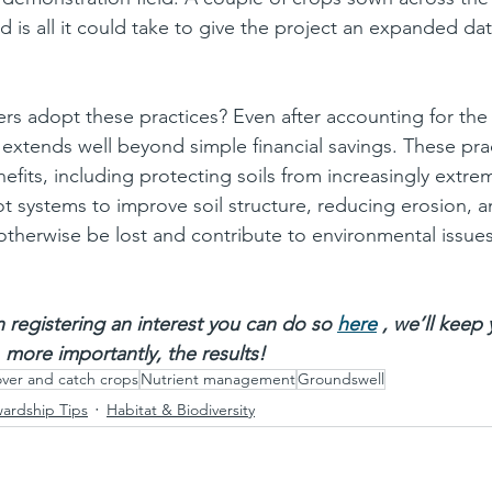
d is all it could take to give the project an expanded da
s adopt these practices? Even after accounting for the 
extends well beyond simple financial savings. These prac
efits, including protecting soils from increasingly extre
ot systems to improve soil structure, reducing erosion, 
 otherwise be lost and contribute to environmental issue
in registering an interest you can do so 
here
 , we’ll keep
 more importantly, the results!
ver and catch crops
Nutrient management
Groundswell
wardship Tips
Habitat & Biodiversity