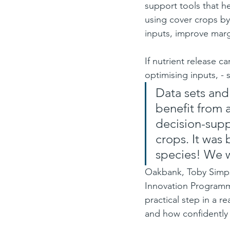
support tools that he
using cover crops by
inputs, improve marg
If nutrient release c
optimising inputs, -
Data sets and 
benefit from 
decision-supp
crops. It was
species! We w
Oakbank, Toby Simpso
Innovation Programm
practical step in a 
and how confidently f