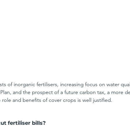
sts of inorganic fertilisers, increasing focus on water qua
Plan, and the prospect of a future carbon tax, a more de
 role and benefits of cover crops is well justified.
t fertiliser bills?