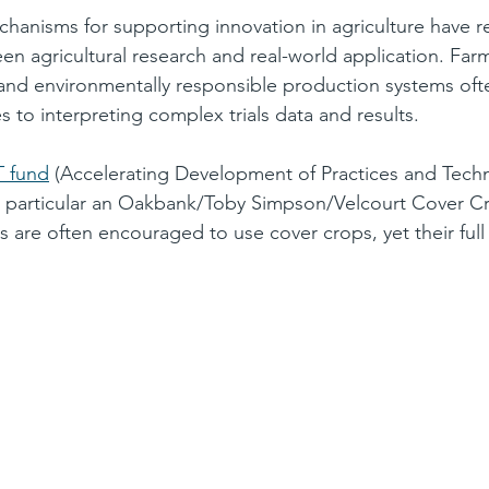
hanisms for supporting innovation in agriculture have r
 agricultural research and real-world application. Farm
l and environmentally responsible production systems ofte
 to interpreting complex trials data and results.
 fund
 (Accelerating Development of Practices and Tech
In particular an Oakbank/Toby Simpson/
Velcourt
 Cover Cr
 are often encouraged to use cover crops, yet their full 