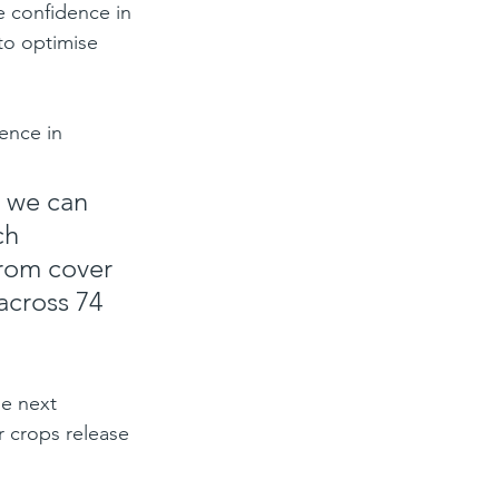
e confidence in 
to optimise 
ence in 
d we can 
ch 
from cover 
across 74 
e next 
 crops release 