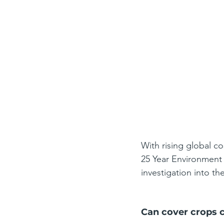
With rising global co
25 Year Environment 
investigation into the
Can cover crops cu