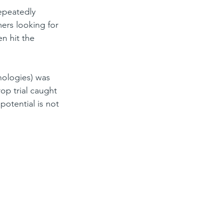
epeatedly 
ers looking for 
n hit the 
nologies) was 
op trial caught 
potential is not 