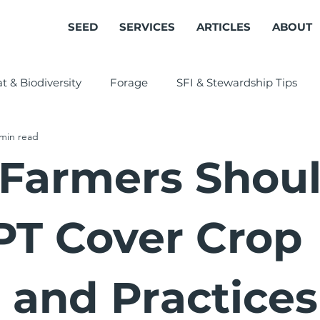
SEED
SERVICES
ARTICLES
ABOUT
t & Biodiversity
Forage
SFI & Stewardship Tips
 min read
Cover Crops
Farmers Shou
T Cover Crop
s and Practices