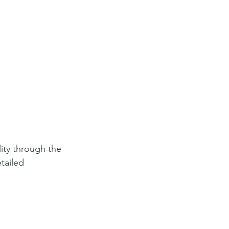
lity through the 
tailed 