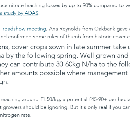
uce nitrate leaching losses by up to 90% compared to w
s study by ADAS
. 
 roadshow meeting
, Ana Reynolds from Oakbank gave a
and confirmed some rules of thumb from historic cover 
ons, cover crops sown in late summer take 
a by the following spring. Well grown and
hey can contribute 30-60kg N/ha to the fol
igher amounts possible where management 
.​​​
 reaching around £1.50/kg, a potential £45-90+ per hecta
t growers should be ignoring. But it's only real if you can
nitrogen rate.