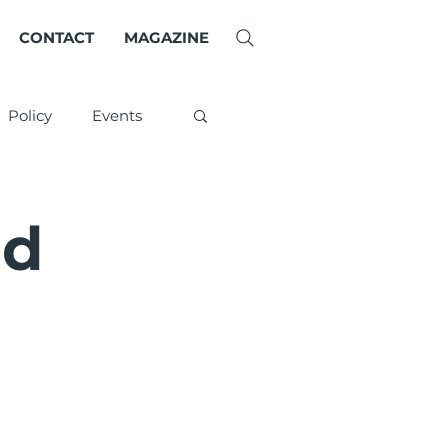
CONTACT
MAGAZINE
Policy
Events
ld