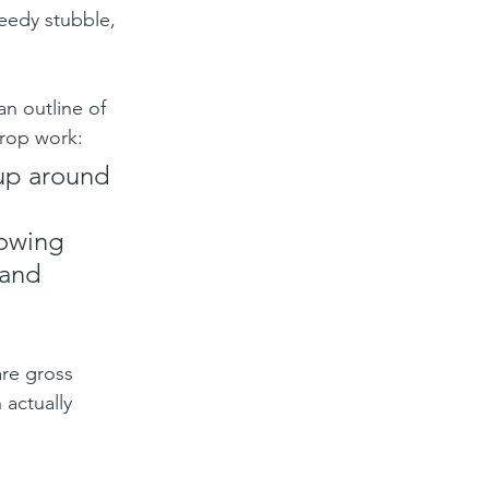
eedy stubble, 
n outline of 
crop work:
up around 
 
lowing 
and 
re gross 
 actually 