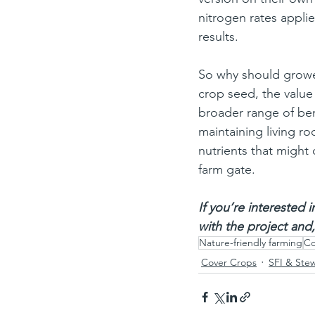
nitrogen rates applie
results.
So why should grower
crop seed, the value 
broader range of ben
maintaining living ro
nutrients that might
farm gate.
If you’re interested 
with the project and,
Nature-friendly farming
Co
Cover Crops
SFI & Ste