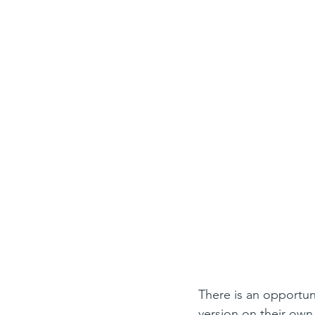
There is an opportuni
version on their own