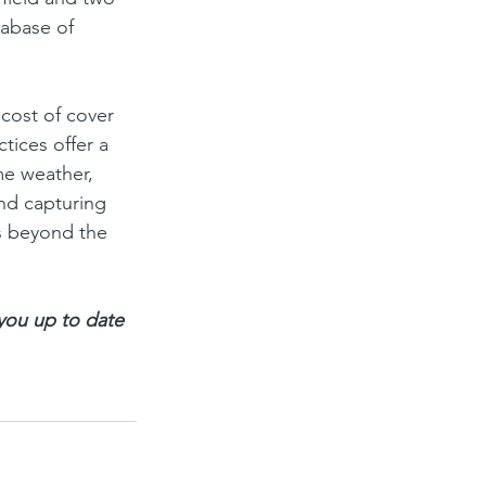
tabase of 
cost of cover 
tices offer a 
me weather, 
and capturing 
s beyond the 
 you up to date 