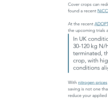
Cover crops can red
found a recent 
NiCC
At the recent 
ADOPT
the upcoming trials 
In UK conditi
30-120 kg N/h
terminated, t
crop, with h
conditions align
With 
nitrogen prices
saving is not one tha
reduce your applied 