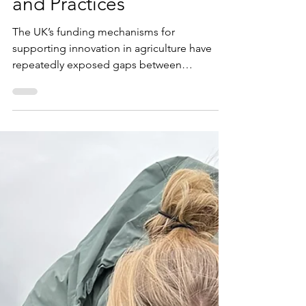
ADOPT Cover Crop Trials
and Practices
The UK’s funding mechanisms for
supporting innovation in agriculture have
repeatedly exposed gaps between
agricultural research and real-world
application. Farmers looking for financially
beneficial and environmentally responsible
production systems often hit the buffers
when it comes to interpreting complex trials
data and results. So, the latest ADOPT fund
(Accelerating Development of Practices and
Technologies) was launched last year. In
particular an Oakbank/Toby Simpson/