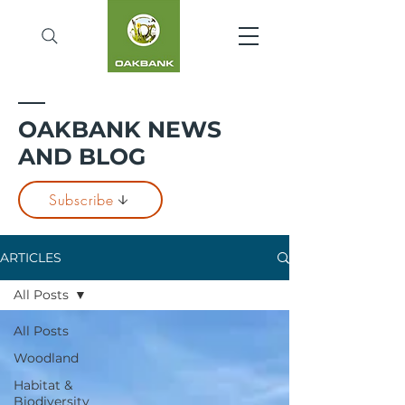
OAKBANK NEWS
AND BLOG
Subscribe
ARTICLES
All Posts
All Posts
Woodland
Habitat &
Biodiversity