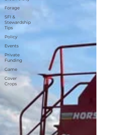
Forage
SFI &
Stewardship
Tips
Policy
Events
Private
Funding
Game
Cover
Crops