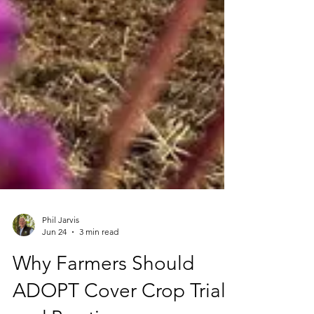
Phil Jarvis
Jun 24
3 min read
Why Farmers Should