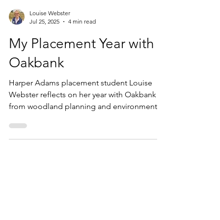
Louise Webster
Jul 25, 2025
4 min read
My Placement Year with
Oakbank
Harper Adams placement student Louise
Webster reflects on her year with Oakbank -
from woodland planning and environmental
surveys to Groundswell and social media
strategy.