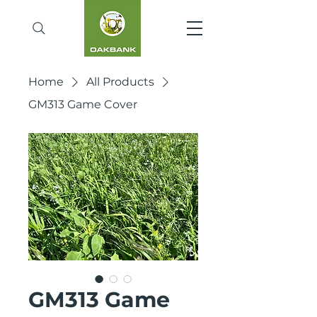
Home
All Products
GM313 Game Cover
GM313 Game