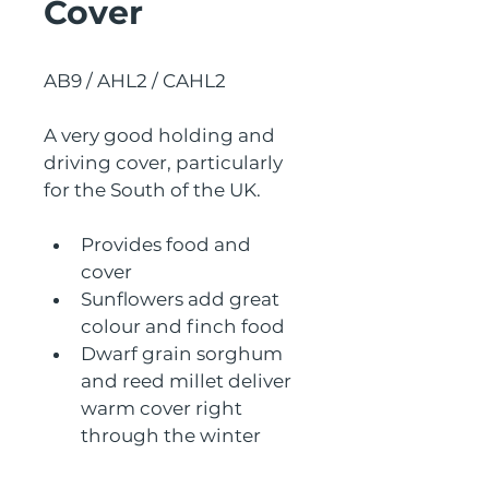
Cover
AB9 / AHL2 / CAHL2
A very good holding and 
driving cover, particularly 
for the South of the UK.
Provides food and 
cover
Sunflowers add great 
colour and finch food
Dwarf grain sorghum 
and reed millet deliver 
warm cover right 
through the winter