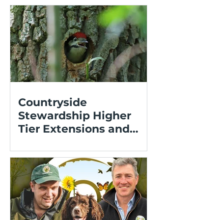
Countryside
Stewardship Higher
Tier Extensions and
Expressions of Interest