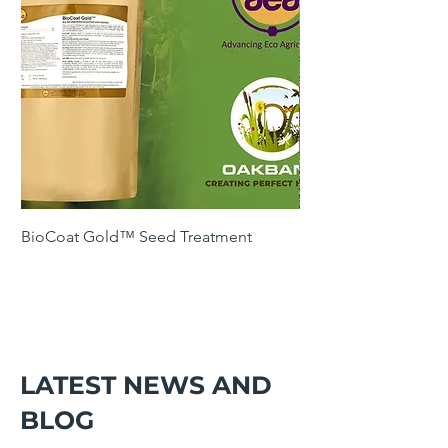
BioCoat Gold™ Seed Treatment
SOH4 Winter Cover 
Following Maize
LATEST NEWS AND
BLOG