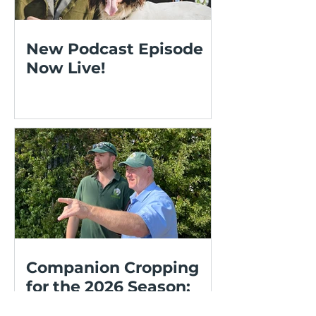
New Podcast Episode
Now Live!
Companion Cropping
for the 2026 Season:
OSR, Cereals and Living