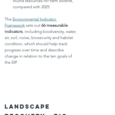
round resources for farm wildlife, 
compared with 2025
The 
Environmental Indicator 
Framework
 sets out 
66 measurable 
indicators
, including biodiversity, water, 
air, soil, noise, biosecurity and habitat 
condition, which should help track 
progress over time and describe 
change in relation to the ten goals of 
the EIP.
Landscape 