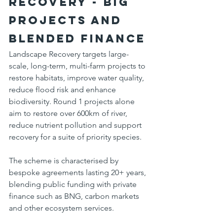
Recovery - big 
projects and 
blended finance
Landscape Recovery targets large-
scale, long-term, multi-farm projects to 
restore habitats, improve water quality, 
reduce flood risk and enhance 
biodiversity. Round 1 projects alone 
aim to restore over 600km of river, 
reduce nutrient pollution and support 
recovery for a suite of priority species.
The scheme is characterised by 
bespoke agreements lasting 20+ years, 
blending public funding with private 
finance such as BNG, carbon markets 
and other ecosystem services.