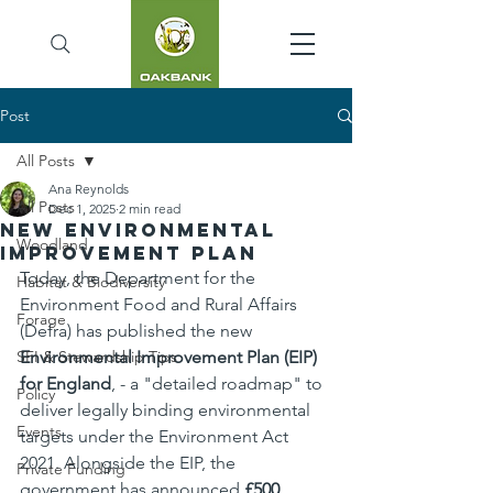
Post
All Posts
Ana Reynolds
All Posts
Dec 1, 2025
2 min read
New Environmental
Woodland
Improvement Plan
Today, the Department for the 
Habitat & Biodiversity
Environment Food and Rural Affairs 
Forage
(Defra) has published the new 
SFI & Stewardship Tips
Environmental Improvement Plan (EIP) 
for England
, - a "detailed roadmap" to 
Policy
deliver legally binding environmental 
Events
targets under the Environment Act 
2021. Alongside the EIP, the 
Private Funding
government has announced 
£500 