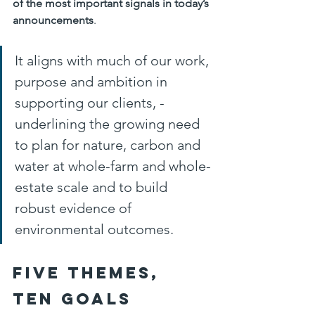
of the most important signals in today’s 
announcements
. 
It aligns with much of our work, 
purpose and ambition in 
supporting our clients, - 
underlining the growing need 
to plan for nature, carbon and 
water at whole-farm and whole-
estate scale and to build 
robust evidence of 
environmental outcomes.
Five themes, 
ten goals