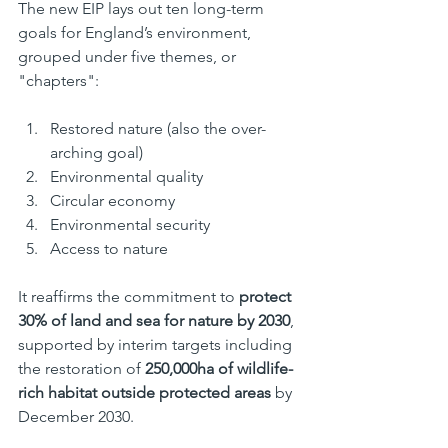
The new EIP lays out ten long-term 
goals for England’s environment, 
grouped under five themes, or 
"chapters":
Restored nature (also the over-
arching goal)
Environmental quality
Circular economy
Environmental security
Access to nature
It reaffirms the commitment to 
protect 
30% of land and sea for nature by 2030
, 
supported by interim targets including 
the restoration of 
250,000ha of wildlife-
rich habitat outside protected areas
 by 
December 2030.