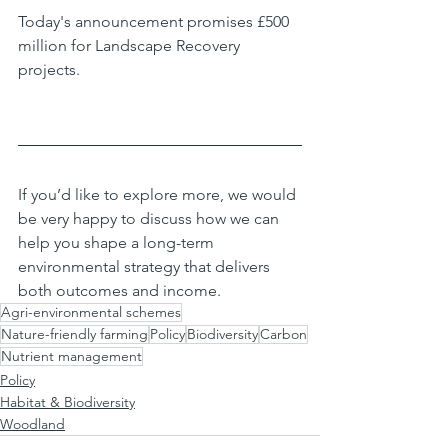
Today's announcement promises £500 
million for Landscape Recovery 
projects.
If you’d like to explore more, we would 
be very happy to discuss how we can 
help you shape a long-term 
environmental strategy that delivers 
both outcomes and income.
Agri-environmental schemes
Nature-friendly farming
Policy
Biodiversity
Carbon
Nutrient management
Policy
Habitat & Biodiversity
Woodland