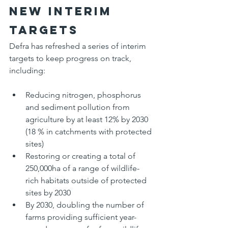
New interim 
targets
Defra has refreshed a series of interim 
targets to keep progress on track, 
including:
Reducing nitrogen, phosphorus 
and sediment pollution from 
agriculture by at least 12% by 2030 
(18 % in catchments with protected 
sites)
Restoring or creating a total of 
250,000ha of a range of wildlife-
rich habitats outside of protected 
sites by 2030
By 2030, doubling the number of 
farms providing sufficient year-