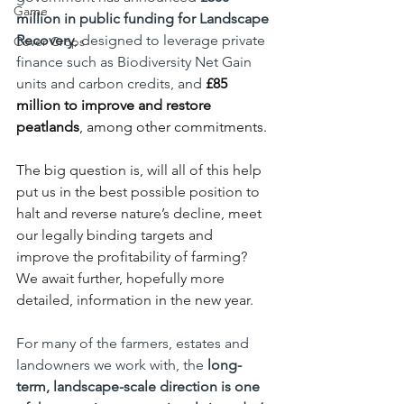
Game
million
in public funding for Landscape 
Recovery
, designed to leverage private 
Cover Crops
finance such as Biodiversity Net Gain 
units and carbon credits, and 
£85 
million to improve and restore 
peatlands
, among other commitments.
The big question is, will all of this help 
put us in the best possible position to 
halt and reverse nature’s decline, meet 
our legally binding targets and 
improve the profitability of farming? 
We await further, hopefully more 
detailed, information in the new year.
For many of the farmers, estates and 
landowners we work with, the 
long-
term, landscape-scale direction is one 