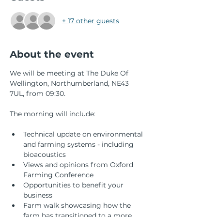
+ 17 other guests
About the event
We will be meeting at The Duke Of 
Wellington, Northumberland, NE43 
7UL, from 09:30.
The morning will include:
Technical update on environmental 
and farming systems - including 
bioacoustics
Views and opinions from Oxford 
Farming Conference
Opportunities to benefit your 
business
Farm walk showcasing how the 
farm has transitioned to a more 