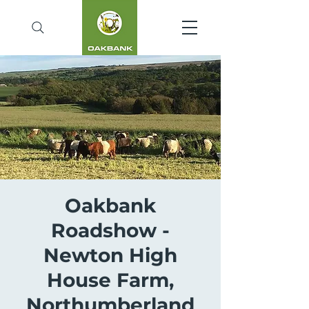
Oakbank
Roadshow -
Newton High
House Farm,
Northumberland