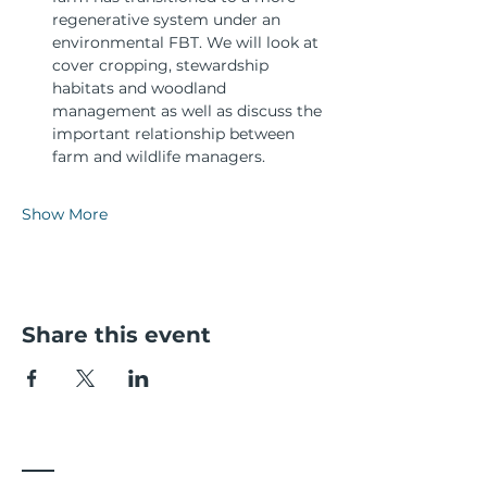
regenerative system under an 
environmental FBT. We will look at 
cover cropping, stewardship 
habitats and woodland 
management as well as discuss the 
important relationship between 
farm and wildlife managers.
Show More
Share this event