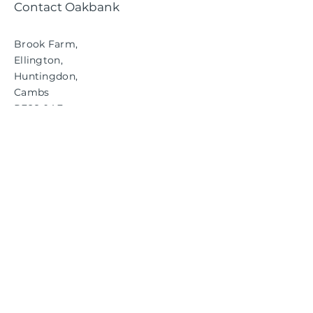
Contact Oakbank
Brook Farm,
Ellington,
Huntingdon,
Cambs
PE28 0AE
01480 890686
info@oakbankgc.co.uk
RESPONSIBLE
CONSERVATION
FOR THE FUTURE.