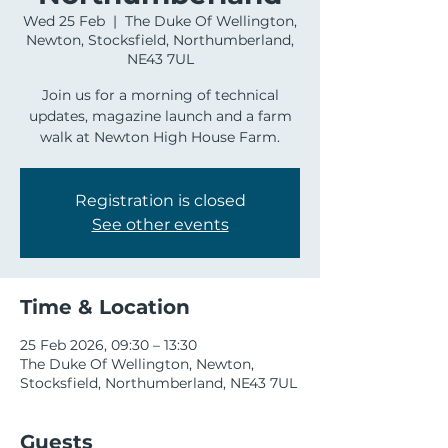
Wed 25 Feb
  |  
The Duke Of Wellington,
Newton, Stocksfield, Northumberland,
NE43 7UL
Join us for a morning of technical
updates, magazine launch and a farm
walk at Newton High House Farm.
Registration is closed
See other events
Time & Location
25 Feb 2026, 09:30 – 13:30
The Duke Of Wellington, Newton,
Stocksfield, Northumberland, NE43 7UL
Guests