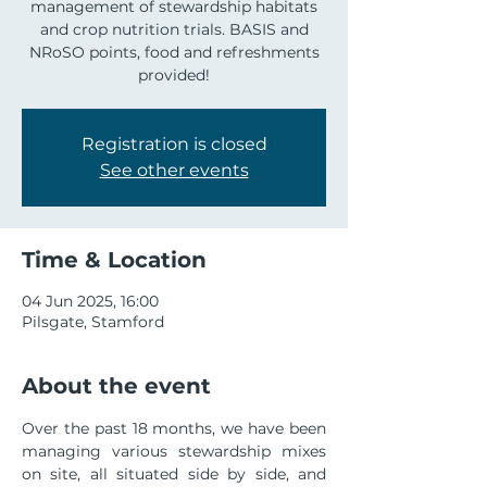
management of stewardship habitats
and crop nutrition trials. BASIS and
NRoSO points, food and refreshments
provided!
Registration is closed
See other events
Time & Location
04 Jun 2025, 16:00
Pilsgate, Stamford
About the event
Over the past 18 months, we have been 
managing various stewardship mixes 
on site, all situated side by side, and 