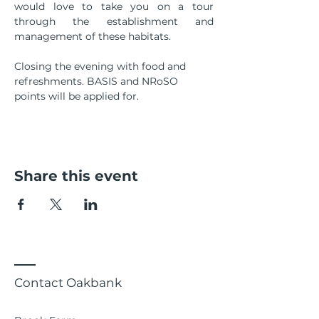
would love to take you on a tour 
through the establishment and 
management of these habitats. 
Closing the evening with food and 
refreshments. BASIS and NRoSO 
points will be applied for.
Share this event
Contact Oakbank