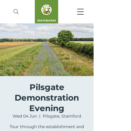
Pilsgate
Demonstration
Evening
Wed 04 Jun
  |  
Pilsgate, Stamford
Tour through the establishment and