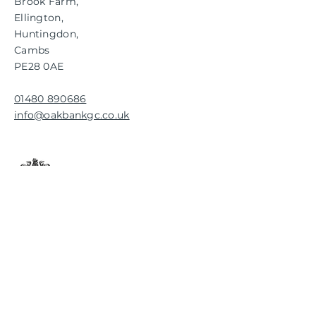
Brook Farm,
Ellington,
Huntingdon,
Cambs
PE28 0AE
01480 890686
info@oakbankgc.co.uk
RESPONSIBLE
CONSERVATION
FOR THE FUTURE.
GET UPDATES